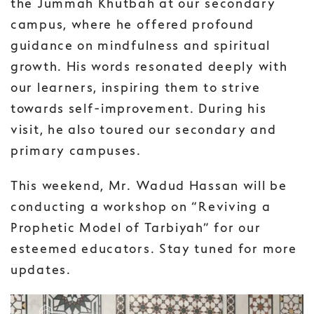
the Jummah Khutbah at our secondary
campus, where he offered profound
guidance on mindfulness and spiritual
growth. His words resonated deeply with
our learners, inspiring them to strive
towards self-improvement. During his
visit, he also toured our secondary and
primary campuses.
This weekend, Mr. Wadud Hassan will be
conducting a workshop on “Reviving a
Prophetic Model of Tarbiyah” for our
esteemed educators. Stay tuned for more
updates.