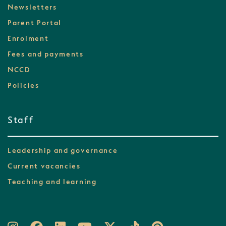
Newsletters
Parent Portal
Enrolment
Fees and payments
NCCD
Policies
Staff
Leadership and governance
Current vacancies
Teaching and learning