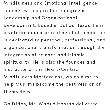
Mindfulness and Emotional Intelligence
Teacher with a graduate degree in
Leadership and Organizational
Development. Based in Dallas, Texas, he is
a veteran educator and head of school, he
is dedicated to personal, professional, and
organizational transformation through the
integration of science and Islamic
spirituality. He is also the founder and
instructor of the Heart-Centric
Mindfulness Masterclass, which aims to
help Muslims become the best version of
themselves.
On Friday, Mr. Wadud Hassan delivered