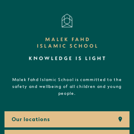
Malek Fahd Islamic School is committed to the
safety and wellbeing of all children and young
people.
Our locations