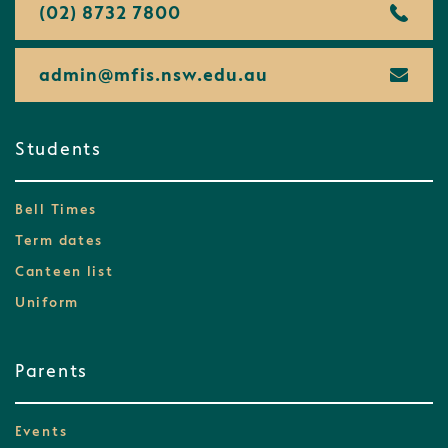
(02) 8732 7800
admin@
mfis.
nsw.
edu.
au
Students
Bell Times
Term dates
Canteen list
Uniform
Parents
Events