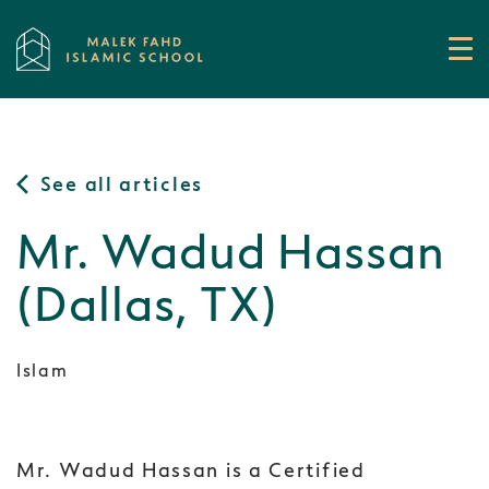
See all articles
Mr. Wadud Hassan
(Dallas, TX)
Islam
Mr. Wadud Hassan is a Certified