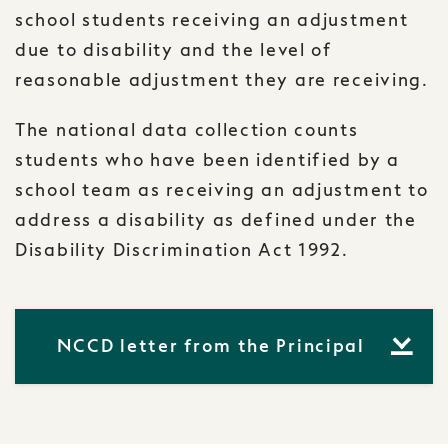
school students receiving an adjustment
due to disability and the level of
reasonable adjustment they are receiving.
The national data collection counts
students who have been identified by a
school team as receiving an adjustment to
address a disability as defined under the
Disability Discrimination Act 1992.
NCCD letter from the Principal