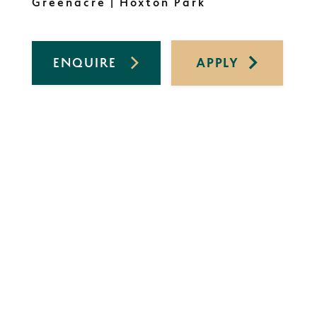
Greenacre | Hoxton Park
ENQUIRE
APPLY