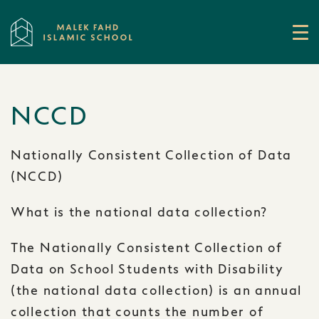
NCCD
Nationally Consistent Collection of Data
(NCCD)
What is the national data collection?
The Nationally Consistent Collection of
Data on School Students with Disability
(the national data collection) is an annual
collection that counts the number of