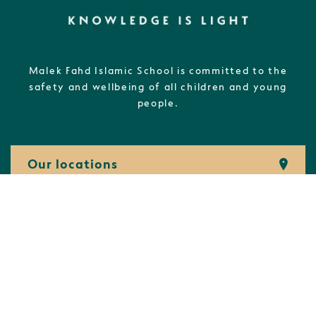
Malek Fahd Islamic School is committed to the
safety and wellbeing of all children and young
people.
Our locations
(02) 8732 7800
admin@
mfis.
nsw.
edu.
au
Students