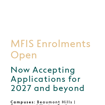
MFIS Enrolments
Open
Now Accepting
Applications for
2027 and beyond
Campuses
: Beaumont Hills |