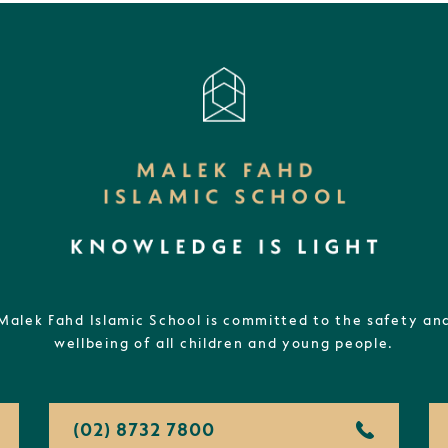
Malek Fahd Islamic School is committed to the safety an
wellbeing of all children and young people.
(02) 8732 7800