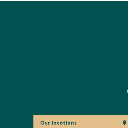
Our locations