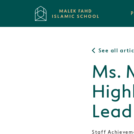
See all arti
Ms. 
High
Lead
Staff Achievem