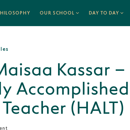
PHILOSOPHY
OUR SCHOOL
DAY TO DAY
cles
Maisaa Kassar –
ly Accomplished
 Teacher (HALT)
ent