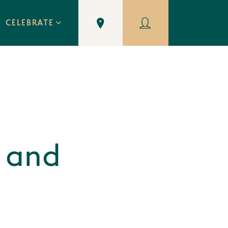
CELEBRATE
 and