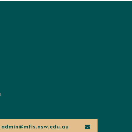
d
admin@
mfis.
nsw.
edu.
au