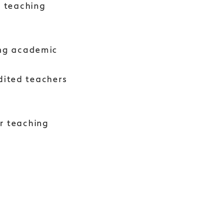
y teaching
ing academic
dited teachers
r teaching