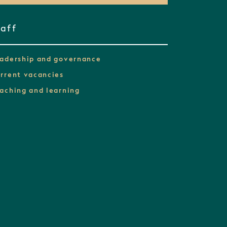
taff
adership and governance
rrent vacancies
aching and learning