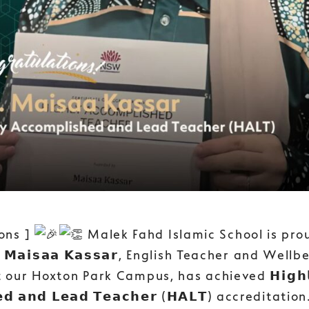
ons ]
Malek Fahd Islamic School is pro
𝗮𝗶𝘀𝗮𝗮 𝗞𝗮𝘀𝘀𝗮𝗿, English Teacher and Wellb
 our Hoxton Park Campus, has achieved 𝗛𝗶𝗴𝗵𝗹
𝗲𝗱 𝗮𝗻𝗱 𝗟𝗲𝗮𝗱 𝗧𝗲𝗮𝗰𝗵𝗲𝗿 (𝗛𝗔𝗟𝗧) accreditatio