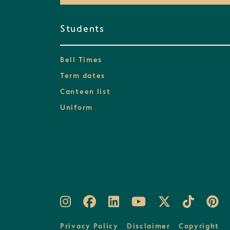
Students
Bell Times
Term dates
Canteen list
Uniform
Privacy Policy
Disclaimer
Copyright