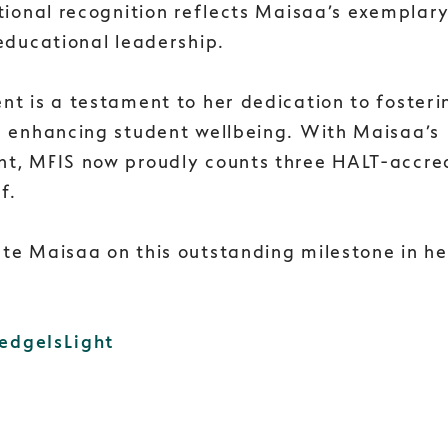
tional recognition reflects Maisaa’s exemplar
educational leadership.
nt is a testament to her dedication to foster
d enhancing student wellbeing. With Maisaa’s
t, MFIS now proudly counts three HALT-accre
f.
te Maisaa on this outstanding milestone in he
edgeIsLight