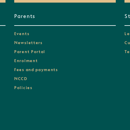
Parents
S
Events
Le
Newsletters
Cu
Parent Portal
Te
Enrolment
Fees and payments
NCCD
Policies