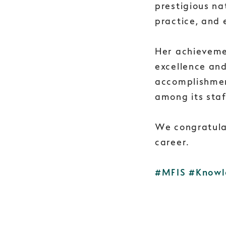
prestigious na
practice, and 
Her achieveme
excellence an
accomplishmen
among its staf
We congratula
career.
#MFIS
#Knowl