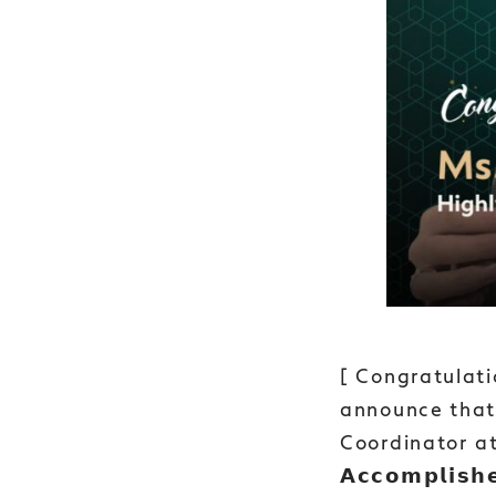
[ Congratulati
announce that 
Coordinator at
𝗔𝗰𝗰𝗼𝗺𝗽𝗹𝗶𝘀