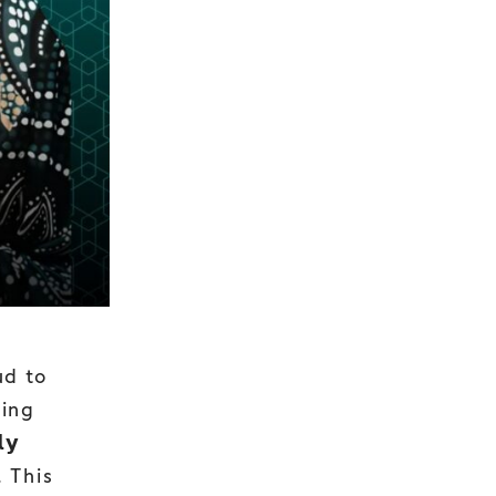
ud to
eing
𝘆
n. This