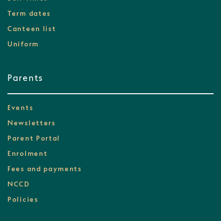
Term dates
Canteen list
Uniform
Parents
Events
Newsletters
Parent Portal
Enrolment
Fees and payments
NCCD
Policies