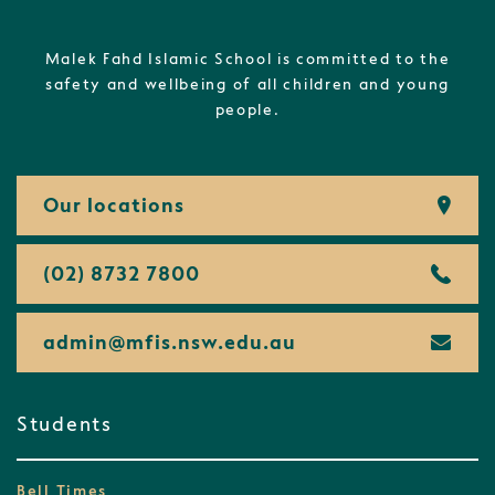
Malek Fahd Islamic School is committed to the
safety and wellbeing of all children and young
people.
Our locations
(02) 8732 7800
admin@
mfis.
nsw.
edu.
au
Students
Bell Times