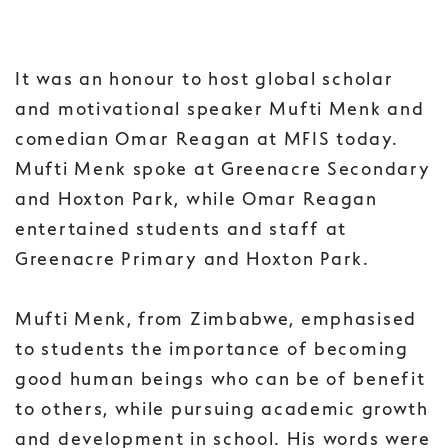
It was an honour to host global scholar
and motivational speaker Mufti Menk and
comedian Omar Reagan at MFIS today.
Mufti Menk spoke at Greenacre Secondary
and Hoxton Park, while Omar Reagan
entertained students and staff at
Greenacre Primary and Hoxton Park.
Mufti Menk, from Zimbabwe, emphasised
to students the importance of becoming
good human beings who can be of benefit
to others, while pursuing academic growth
and development in school. His words were