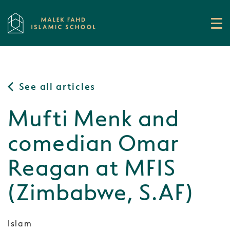
See all articles
Mufti Menk and
comedian Omar
Reagan at MFIS
(Zimbabwe, S.AF)
Islam