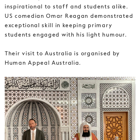
inspirational to staff and students alike.
US comedian Omar Reagan demonstrated
exceptional skill in keeping primary
students engaged with his light humour.
Their visit to Australia is organised by
Human Appeal Australia.